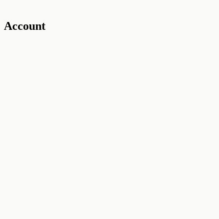
Account