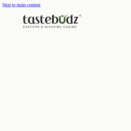
Skip to main content