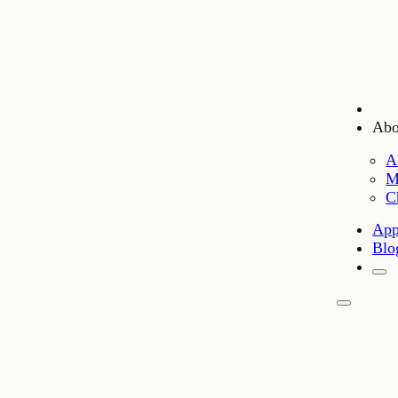
Abo
A
M
C
App
Blo