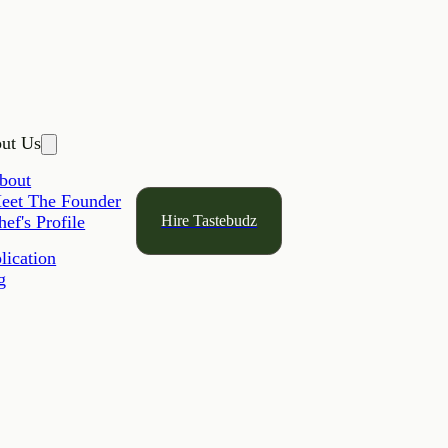
ut Us
bout
eet The Founder
Hire Tastebudz
hef's Profile
lication
g