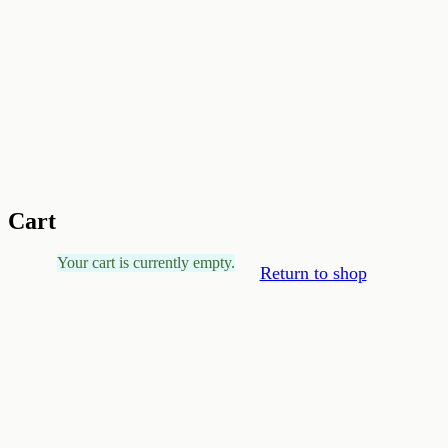
Cart
Your cart is currently empty.
Return to shop