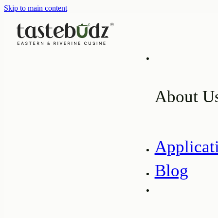
Skip to main content
About U
Applicat
Blog