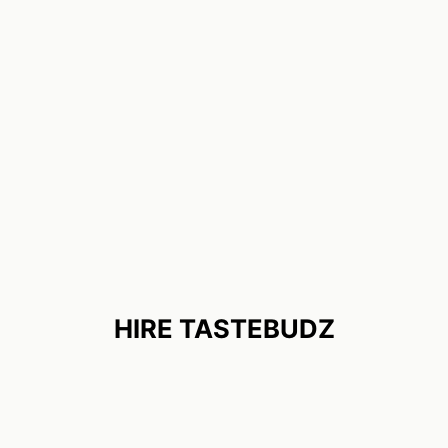
HIRE TASTEBUDZ