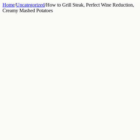
Home
/
Uncategorized
/
How to Grill Steak, Perfect Wine Reduction,
Creamy Mashed Potatoes