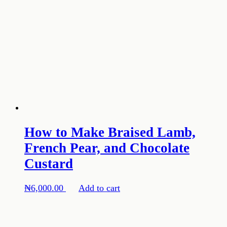
How to Make Braised Lamb,
French Pear, and Chocolate
Custard
₦
6,000.00
Add to cart