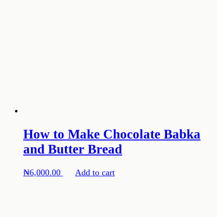
How to Make Chocolate Babka
and Butter Bread
₦
6,000.00
Add to cart