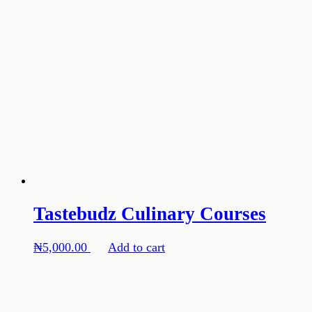
Tastebudz Culinary Courses
₦
5,000.00
Add to cart