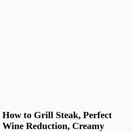
How to Grill Steak, Perfect
Wine Reduction, Creamy