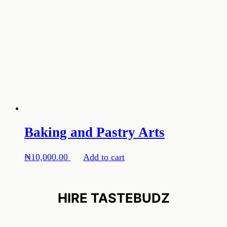
Baking and Pastry Arts
₦
10,000.00
Add to cart
HIRE TASTEBUDZ