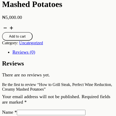
Mashed Potatoes
₦
5,000.00
How
to
Grill
Add to cart
Steak,
Category:
Uncategorized
Perfect
Wine
Reviews (0)
Reduction,
Creamy
Reviews
Mashed
Potatoes
quantity
There are no reviews yet.
Be the first to review “How to Grill Steak, Perfect Wine Reduction,
Creamy Mashed Potatoes”
Your email address will not be published.
Required fields
are marked
*
Name
*