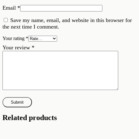
Email
*
Save my name, email, and website in this browser for
the next time I comment.
Your rating
*
Your review
*
Related products