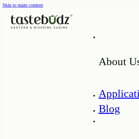
Skip to main content
About U
Applicat
Blog