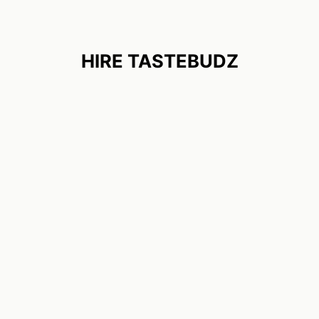
HIRE TASTEBUDZ