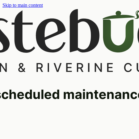
Skip to main content
scheduled maintenanc