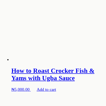
How to Roast Crocker Fish &
Yams with Ugba Sauce
₦
5,000.00
Add to cart