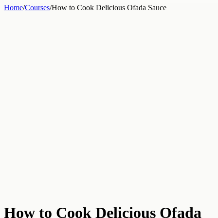
Home
/
Courses
/
How to Cook Delicious Ofada Sauce
How to Cook Delicious Ofada