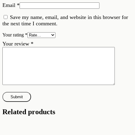
Email
*
Save my name, email, and website in this browser for
the next time I comment.
Your rating
*
Your review
*
Related products