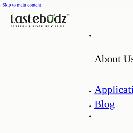
Skip to main content
About U
Applicat
Blog