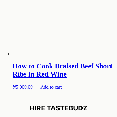
How to Cook Braised Beef Short
Ribs in Red Wine
₦
5,000.00
Add to cart
HIRE TASTEBUDZ