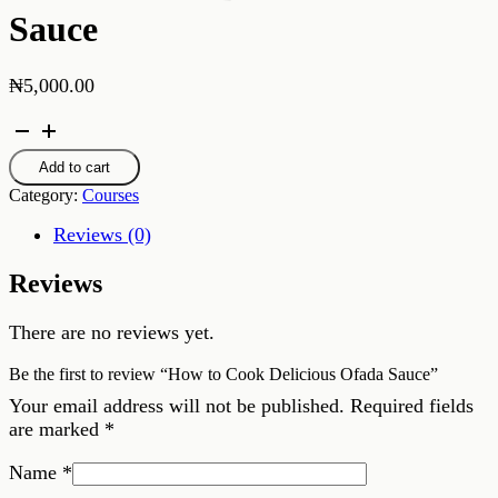
Sauce
₦
5,000.00
How
to
Cook
Add to cart
Delicious
Category:
Courses
Ofada
Sauce
Reviews (0)
quantity
Reviews
There are no reviews yet.
Be the first to review “How to Cook Delicious Ofada Sauce”
Your email address will not be published.
Required fields
are marked
*
Name
*