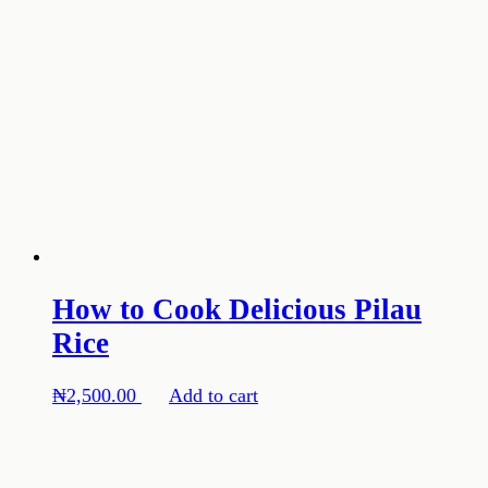
How to Cook Delicious Pilau
Rice
₦
2,500.00
Add to cart