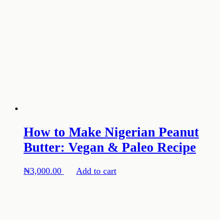
How to Make Nigerian Peanut
Butter: Vegan & Paleo Recipe
₦
3,000.00
Add to cart