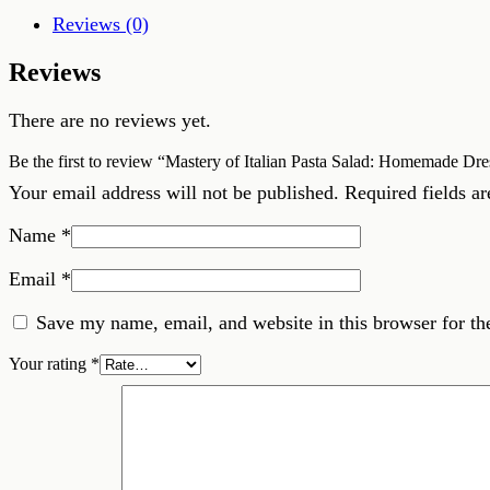
Homemade
Reviews (0)
Dressing,
Chinese
Reviews
Rice,
and
Chicken
There are no reviews yet.
Brining
quantity
Be the first to review “Mastery of Italian Pasta Salad: Homemade Dr
Your email address will not be published.
Required fields a
Name
*
Email
*
Save my name, email, and website in this browser for th
Your rating
*