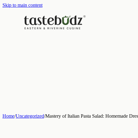
Skip to main content
Home
/
Uncategorized
/
Mastery of Italian Pasta Salad: Homemade Dres