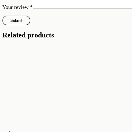
Your review
*
Related products