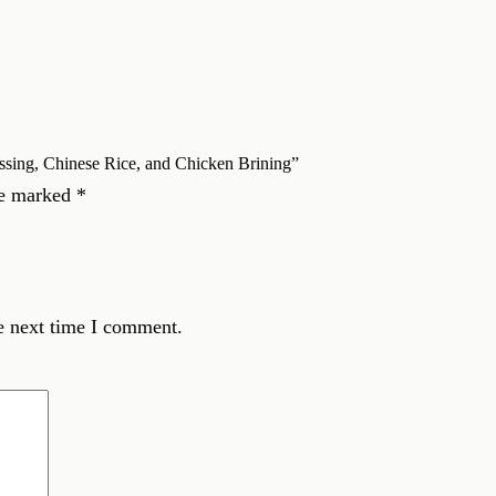
essing, Chinese Rice, and Chicken Brining”
re marked
*
e next time I comment.