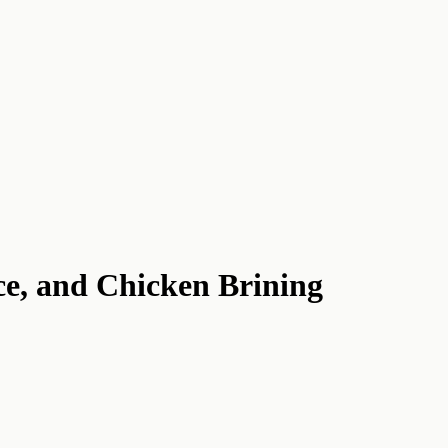
ce, and Chicken Brining