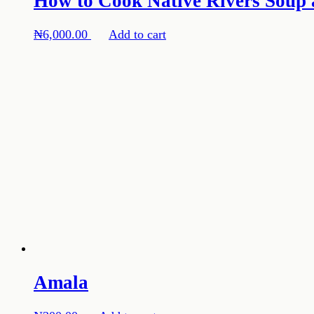
How to Cook Native Rivers Soup 
₦
6,000.00
Add to cart
Amala