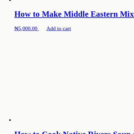
How to Make Middle Eastern Mixe
₦
5,000.00
Add to cart