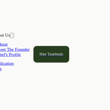
ut Us
bout
eet The Founder
Hire Tastebudz
hef's Profile
lication
g