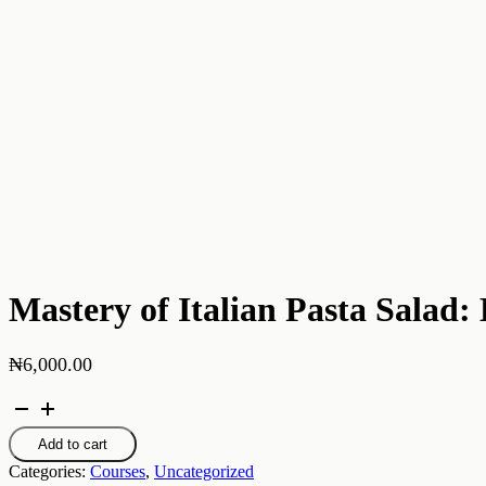
Mastery of Italian Pasta Salad
₦
6,000.00
Mastery
of
Italian
Add to cart
Pasta
Categories:
Courses
,
Uncategorized
Salad: