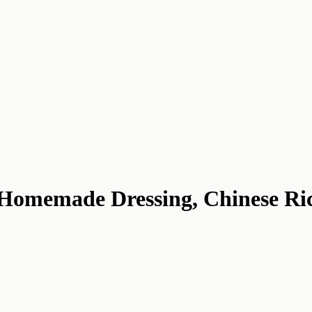
: Homemade Dressing, Chinese Ri