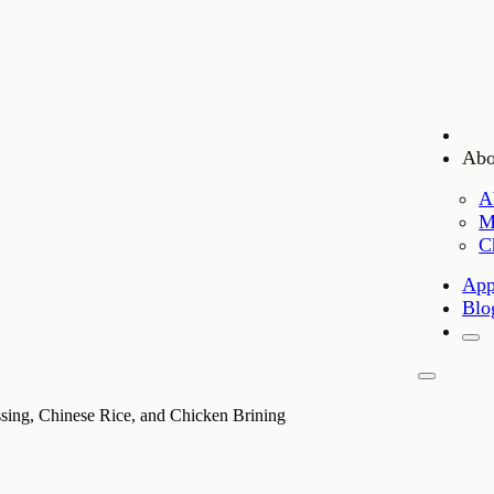
Abo
A
M
C
App
Blo
sing, Chinese Rice, and Chicken Brining