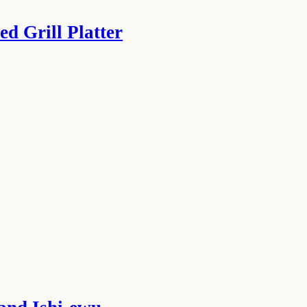
d Grill Platter