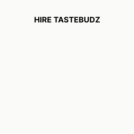
HIRE TASTEBUDZ