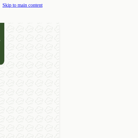
Skip to main content