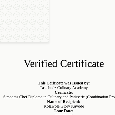
Verified Certificate
This Cerificate was Issued by:
Tastebudz Culinary Academy
Cerificate:
6 months Chef Diploma in Culinary and Patisserie (Combination Pr
Name of Recipient:
Kolawole Glory Kayode
Issue Date: