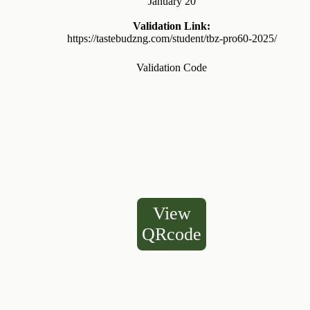
January 20
Validation Link:
https://tastebudzng.com/student/tbz-pro60-2025/
Validation Code
View
QRcode