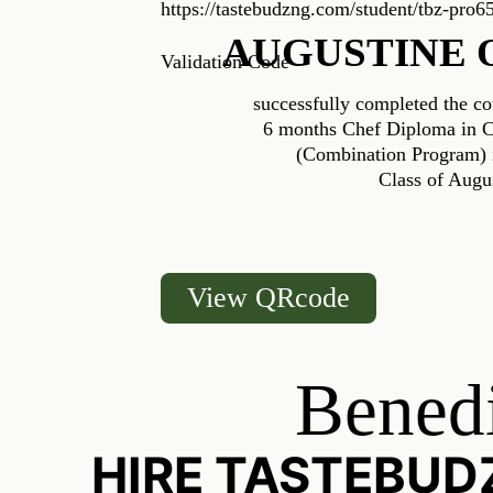
https://tastebudzng.com/student/tbz-pro6
AUGUSTINE 
Validation Code
successfully completed the co
6 months Chef Diploma in Cu
(Combination Program) i
Class of Augu
View QRcode
Benedi
HIRE TASTEBUD