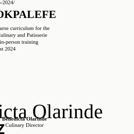
5-2024/
OKPALEFE
urse curriculum for the
linary and Patisserie
n-person training
st 2024
cta Olarinde
Benedicta Olarinde
Z
Culinary Director