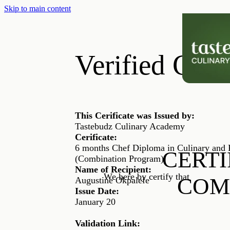
Skip to main content
Verified Certi
This Cerificate was Issued by:
Tastebudz Culinary Academy
Cerificate:
6 months Chef Diploma in Culinary and P
CERTI
(Combination Program)
Name of Recipient:
We here by certify that
COM
Augustine Okpalefe
Issue Date:
January 20
Validation Link: