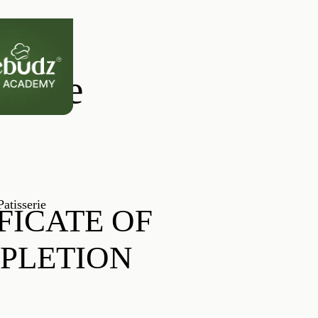
ficate
atisserie
FICATE OF
PLETION