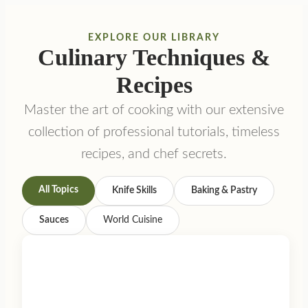
EXPLORE OUR LIBRARY
Culinary Techniques &
Recipes
Master the art of cooking with our extensive
collection of professional tutorials, timeless
recipes, and chef secrets.
All Topics
Knife Skills
Baking & Pastry
Sauces
World Cuisine