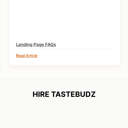
Landing Page FAQs
Read Article
HIRE TASTEBUDZ