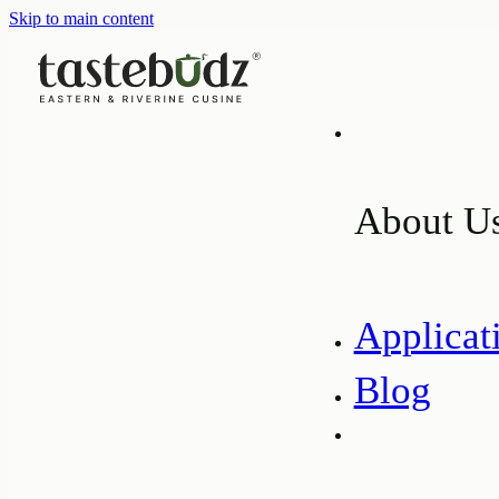
Skip to main content
About U
Applicat
Blog