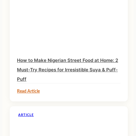
How to Make Nigerian Street Food at Home: 2
Must-Try Recipes for Irresistible Suya & Puff-
Puff
Read Article
ARTICLE