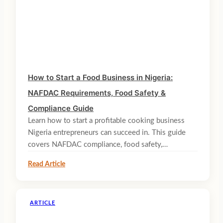
How to Start a Food Business in Nigeria:
NAFDAC Requirements, Food Safety &
Compliance Guide
Learn how to start a profitable cooking business
Nigeria entrepreneurs can succeed in. This guide
covers NAFDAC compliance, food safety,…
Read Article
ARTICLE