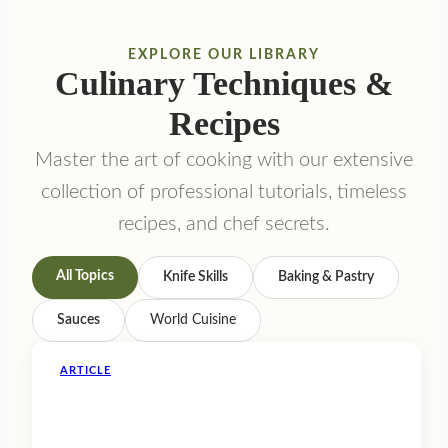
EXPLORE OUR LIBRARY
Culinary Techniques &
Recipes
Master the art of cooking with our extensive
collection of professional tutorials, timeless
recipes, and chef secrets.
All Topics
Knife Skills
Baking & Pastry
Sauces
World Cuisine
ARTICLE