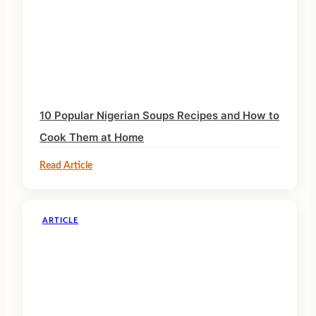
10 Popular Nigerian Soups Recipes and How to
Cook Them at Home
Read Article
ARTICLE