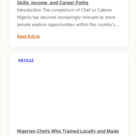
Skills, Income, and Career Paths
Introduction The comparison of Chef vs Caterer
Nigeria has become increasingly relevant as more
people explore opportunities within the country’s…
Read Article
ARTICLE
Nigerian Chefs Who Trained Locally and Made