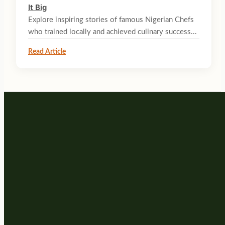
It Big
Explore inspiring stories of famous Nigerian Chefs
who trained locally and achieved culinary success...
Read Article