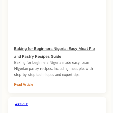
Baking for Beginners Nigeria: Easy Meat Pie
and Pastry Recipes Guide
Baking for beginners Nigeria made easy. Learn
Nigerian pastry recipes, including meat pie, with
step-by-step techniques and expert tips.
Read Article
ARTICLE