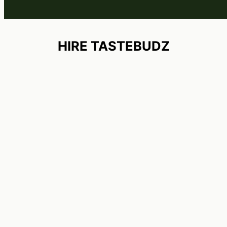
HIRE TASTEBUDZ