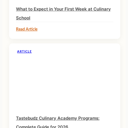
What to Expect in Your First Week at Culinary
School
Read Article
ARTICLE
Tastebudz Culinary Academy Programs:
Complete Guide for 2026