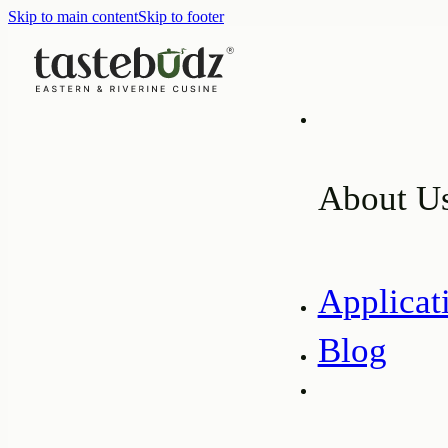
Skip to main content
Skip to footer
About U
Applicat
Blog