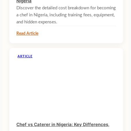
Nigeria
Discover the detailed cost breakdown for becoming
a chef in Nigeria, including training fees, equipment,
and hidden expenses.
Read Article
ARTICLE
Chef vs Caterer in Nigeria: Key Differences,