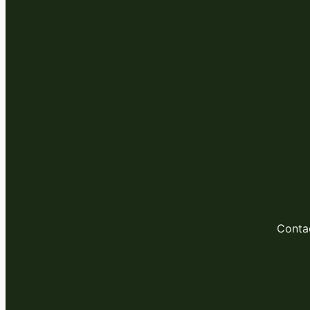
Conta