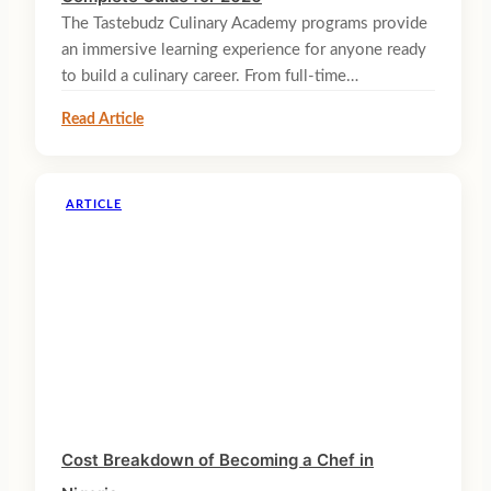
The Tastebudz Culinary Academy programs provide
an immersive learning experience for anyone ready
to build a culinary career. From full-time…
Read Article
ARTICLE
Cost Breakdown of Becoming a Chef in