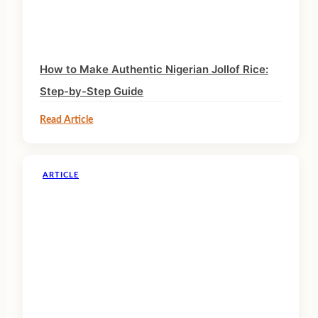
How to Make Authentic Nigerian Jollof Rice:
Step-by-Step Guide
Read Article
ARTICLE