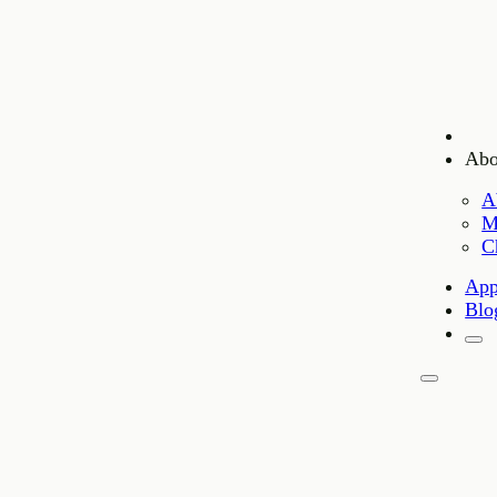
Abo
A
M
C
App
Blo