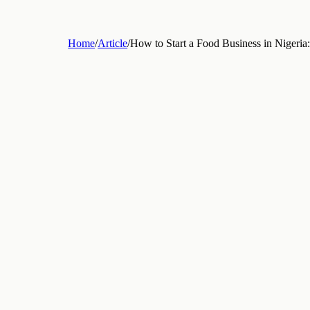
Home
/
Article
/
How to Start a Food Business in Nige