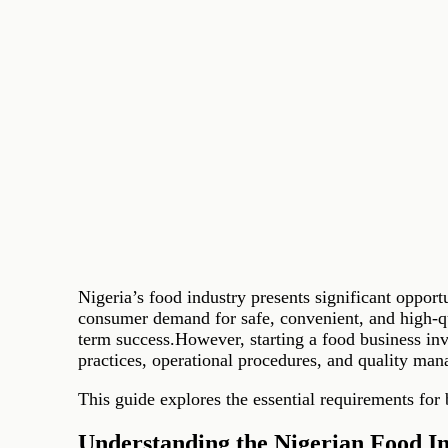
Nigeria’s food industry presents significant oppor
consumer demand for safe, convenient, and high-qua
term success.However, starting a food business in
practices, operational procedures, and quality ma
This guide explores the essential requirements for
Understanding the Nigerian Food I