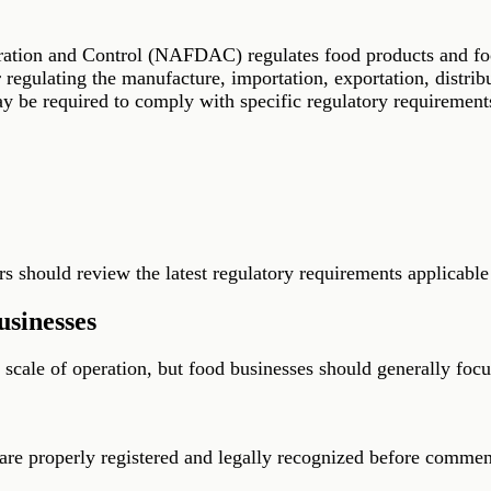
tion and Control (NAFDAC) regulates food products and food 
egulating the manufacture, importation, exportation, distribu
 be required to comply with specific regulatory requirements
 should review the latest regulatory requirements applicable 
sinesses
cale of operation, but food businesses should generally focu
 are properly registered and legally recognized before commen