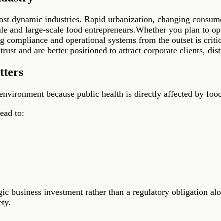
most dynamic industries. Rapid urbanization, changing consume
ale and large-scale food entrepreneurs.Whether you plan to ope
g compliance and operational systems from the outset is critica
ust and are better positioned to attract corporate clients, distr
tters
environment because public health is directly affected by food
ead to:
ic business investment rather than a regulatory obligation a
ty.