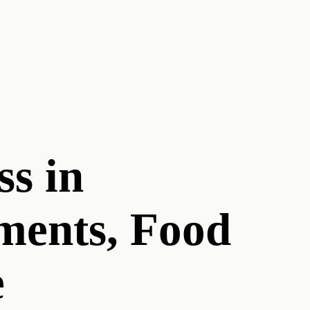
ss in
ments, Food
e