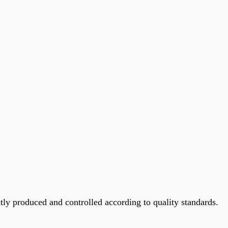
ly produced and controlled according to quality standards.