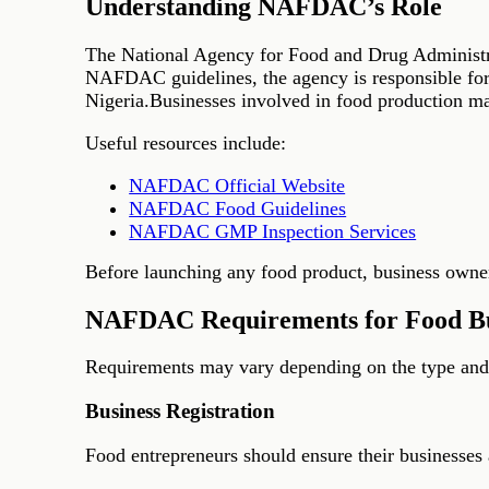
Understanding NAFDAC’s Role
The National Agency for Food and Drug Administra
NAFDAC guidelines, the agency is responsible for r
Nigeria.Businesses involved in food production may
Useful resources include:
NAFDAC Official Website
NAFDAC Food Guidelines
NAFDAC GMP Inspection Services
Before launching any food product, business owners
NAFDAC Requirements for Food Bu
Requirements may vary depending on the type and s
Business Registration
Food entrepreneurs should ensure their businesses