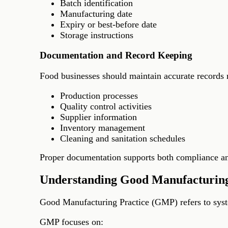
Batch identification
Manufacturing date
Expiry or best-before date
Storage instructions
Documentation and Record Keeping
Food businesses should maintain accurate records r
Production processes
Quality control activities
Supplier information
Inventory management
Cleaning and sanitation schedules
Proper documentation supports both compliance and
Understanding Good Manufacturin
Good Manufacturing Practice (GMP) refers to syste
GMP focuses on: