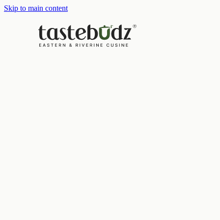
Skip to main content