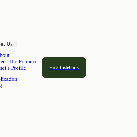
ut Us
bout
eet The Founder
Hire Tastebudz
hef's Profile
lication
g