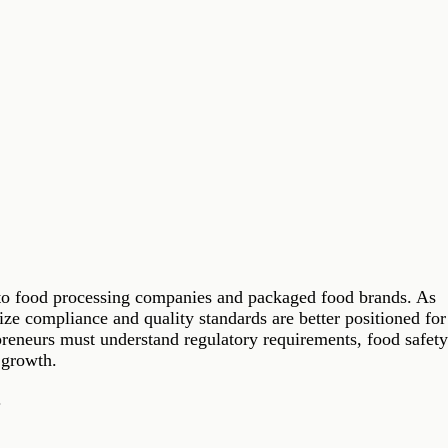
es to food processing companies and packaged food brands. As
ze compliance and quality standards are better positioned for
preneurs must understand regulatory requirements, food safet
 growth.
.