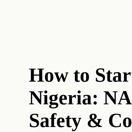
How to Star
Nigeria: N
Safety & C