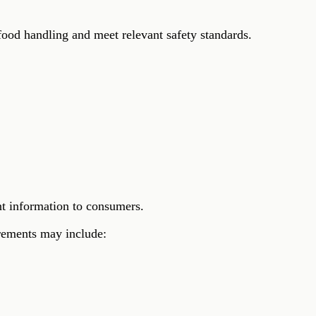
ood handling and meet relevant safety standards.
nt information to consumers.
irements may include: