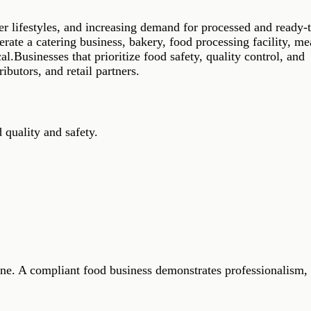
r lifestyles, and increasing demand for processed and ready-t
rate a catering business, bakery, food processing facility, me
l.Businesses that prioritize food safety, quality control, and
ibutors, and retail partners.
 quality and safety.
lone. A compliant food business demonstrates professionalism,