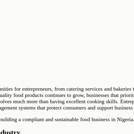
tunities for entrepreneurs, from catering services and bakeri
lity food products continues to grow, businesses that prioriti
volves much more than having excellent cooking skills. Entre
nagement systems that protect consumers and support business
 building a compliant and sustainable food business in Nigeria
ndustry