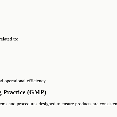
elated to:
 operational efficiency.
g Practice (GMP)
ms and procedures designed to ensure products are consistent