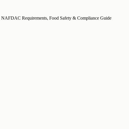
ria: NAFDAC Requirements, Food Safety & Compliance Guide