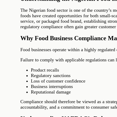
The Nigerian food sector is one of the country’s 
foods have created opportunities for both small-sc
service, or packaged food brand, establishing stron
regulatory compliance often gain greater customer tr
Why Food Business Compliance Ma
Food businesses operate within a highly regulated 
Failure to comply with applicable regulations can l
Product recalls
Regulatory sanctions
Loss of customer confidence
Business interruptions
Reputational damage
Compliance should therefore be viewed as a strateg
accountability, and a commitment to consumer safe