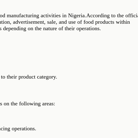
manufacturing activities in Nigeria.According to the offici
tion, advertisement, sale, and use of food products within
 depending on the nature of their operations.
to their product category.
s on the following areas:
cing operations.