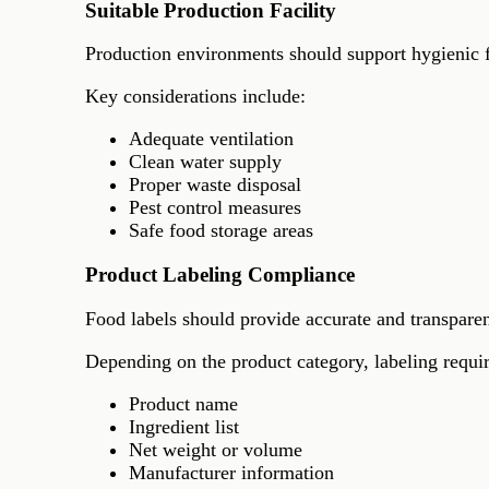
Suitable Production Facility
Production environments should support hygienic f
Key considerations include:
Adequate ventilation
Clean water supply
Proper waste disposal
Pest control measures
Safe food storage areas
Product Labeling Compliance
Food labels should provide accurate and transpare
Depending on the product category, labeling requ
Product name
Ingredient list
Net weight or volume
Manufacturer information