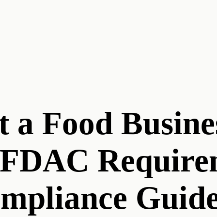
t a Food Busine
AFDAC Require
ompliance Guid