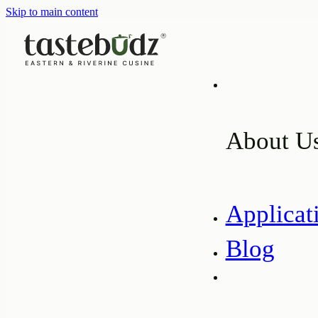
Skip to main content
About U
Applicat
Blog