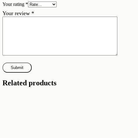
Your rating
*
Your review
*
Related products