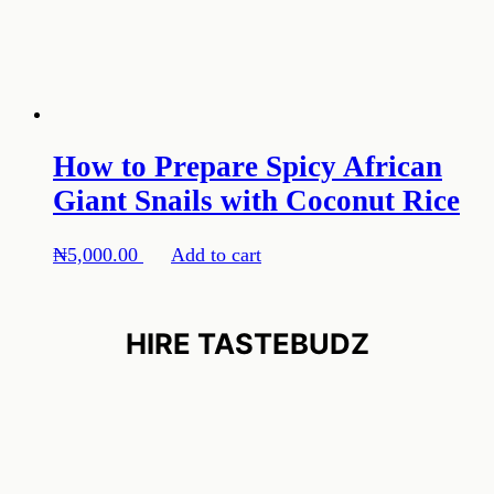
How to Prepare Spicy African
Giant Snails with Coconut Rice
₦
5,000.00
Add to cart
HIRE TASTEBUDZ