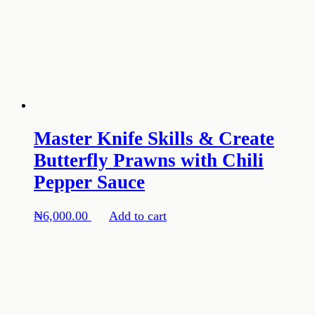
Master Knife Skills & Create
Butterfly Prawns with Chili
Pepper Sauce
₦
6,000.00
Add to cart