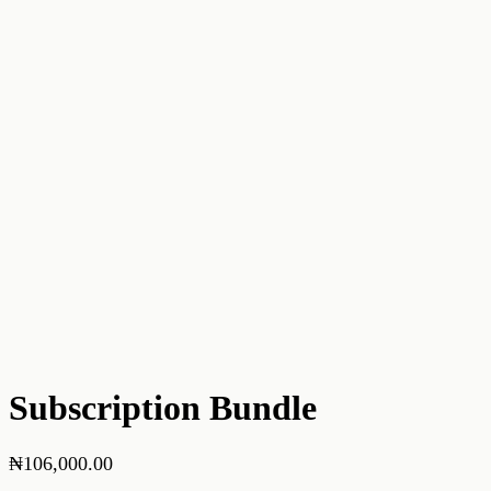
Subscription Bundle
₦
106,000.00