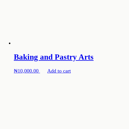
Baking and Pastry Arts
₦
10,000.00
Add to cart