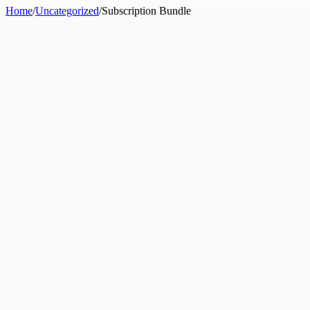
Home
/
Uncategorized
/
Subscription Bundle