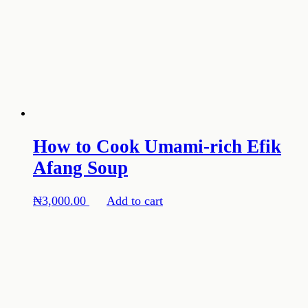
How to Cook Umami-rich Efik
Afang Soup
₦
3,000.00
Add to cart