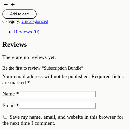
Subscription
Bundle
quantity
Add to cart
Category:
Uncategorized
Reviews (0)
Reviews
There are no reviews yet.
Be the first to review “Subscription Bundle”
Your email address will not be published.
Required fields
are marked
*
Name
*
Email
*
Save my name, email, and website in this browser for
the next time I comment.