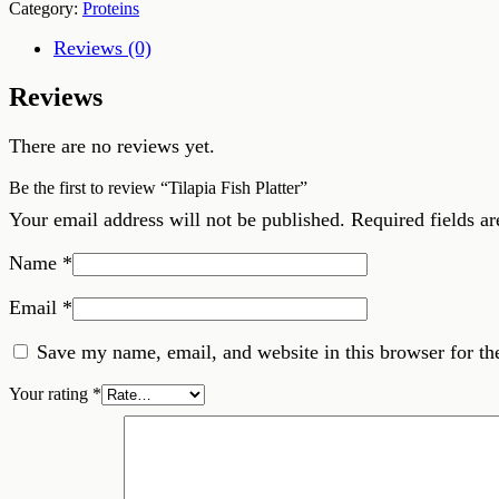
Category:
Proteins
Reviews (0)
Reviews
There are no reviews yet.
Be the first to review “Tilapia Fish Platter”
Your email address will not be published.
Required fields a
Name
*
Email
*
Save my name, email, and website in this browser for th
Your rating
*