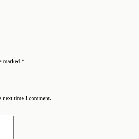
re marked
*
e next time I comment.