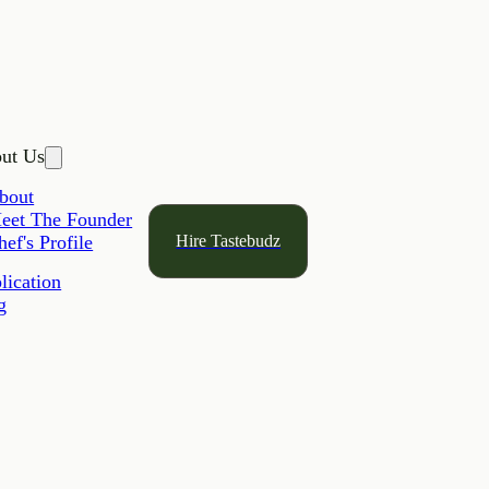
ut Us
bout
eet The Founder
Hire Tastebudz
hef's Profile
lication
g