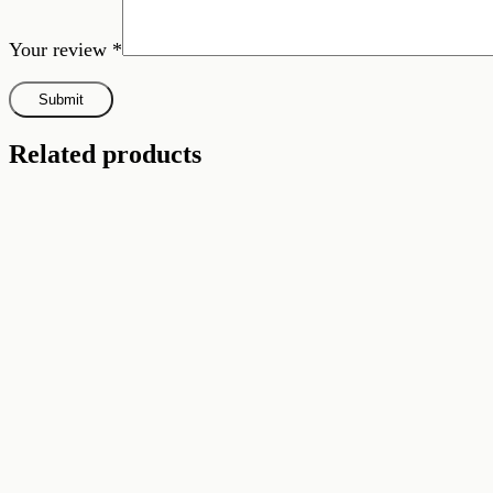
Your review
*
Related products