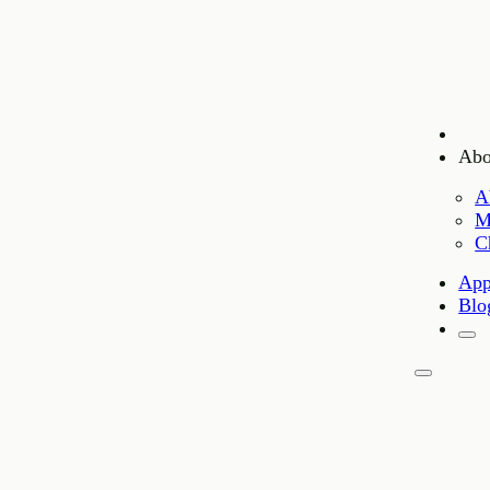
Abo
A
M
C
App
Blo