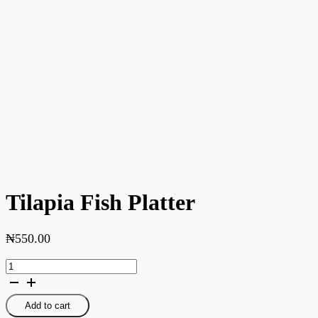
Tilapia Fish Platter
₦
550.00
Tilapia
Fish
Platter
quantity
Add to cart