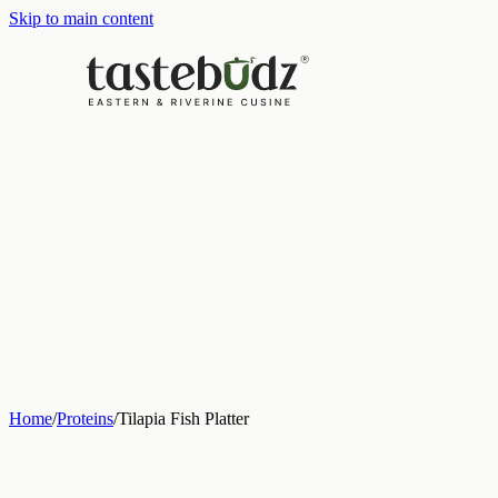
Skip to main content
Home
/
Proteins
/
Tilapia Fish Platter